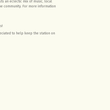
ts an eclectic mix of music, local
he community. For more information
s!
eciated to help keep the station on