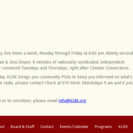
ry, five times a week, Monday through Friday at 6:00 pm. Ninety second
an & Desi Doyen. 6 minutes of nationally-syndicated, independent
ky comment! Tuesdays and Thursdays, right after Climate Connections.
 day, KLDK brings you community PSAs to keep you informed on what’s 
 the radio, please contact Chuck at 579-0046. (Weekdays 9 am and 6 p
n or to volunteer, please email
info@kldk.org
.
out
Board & Staff
Contact
Events/Calendar
Programs
KLDK