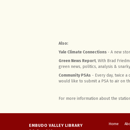
Also:
Yale Climate Connections
- A new sto
Green News Report
, With Brad Friedm
green news, politics, analysis & snar
Community PSAs
- Every day, twice a
would like to submit a PSA to air on
For more information about the statio
Home
Ab
EMBUDO VALLEY LIBRARY