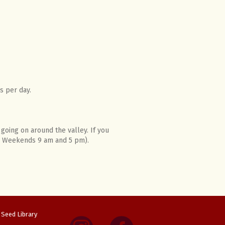
s per day.
going on around the valley. If you
m; Weekends 9 am and 5 pm).
Seed Library