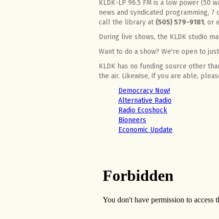
KLDK-LP 96.5 FM is a low power (50 wat
news and syndicated programming, 7 d
call the library at
(505) 579-9181
, or
During live shows, the KLDK studio ma
Want to do a show? We're open to just 
KLDK has no funding source other than
the air. Likewise, if you are able, ple
Democracy Now!
Alternative Radio
Radio Ecoshock
Bioneers
Economic Update