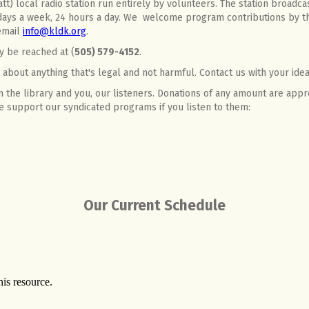
t) local radio station run entirely by volunteers. The station broadcas
ays a week, 24 hours a day. We welcome program contributions by t
 email
info@kldk.org
.
y be reached at (
505) 579-4152
.
about anything that's legal and not harmful. Contact us with your idea
 the library and you, our listeners. Donations of any amount are appr
ase support our syndicated programs if you listen to them:
Our Current Schedule