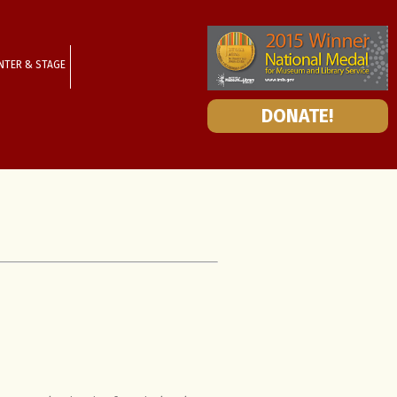
NTER & STAGE
DONATE!