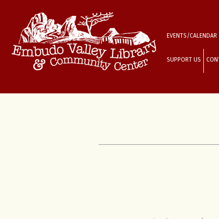
EVENTS/CALENDAR
SUPPORT US
CON