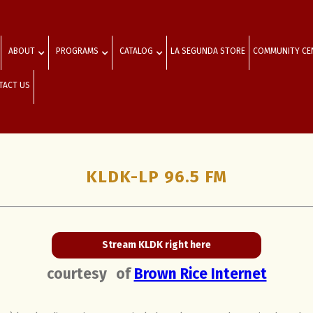
ABOUT
PROGRAMS
CATALOG
LA SEGUNDA STORE
COMMUNITY CE
TACT US
KLDK-LP 96.5 FM
Stream KLDK right here
courtesy
of
Brown Rice Internet